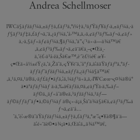
Andrea Schellmoser
IWCã§ãƒžãƒ¼ã‚±ãƒ†ã‚£ãƒ³ã‚°ï¼†ã‚³ãƒŸãƒ¥ãƒ‹ã‚±ãƒ¼ã‚·ã
ƒ§ãƒ³ãƒ‡ã‚£ãƒ¬ã‚¯ã‚¿ãƒ¼ã‚’å‹™ã‚ã‚‹ã‚¢ãƒ³ãƒ‰ãƒ¬ã‚¢ãƒ»
ã‚·ã‚§ãƒ«ãƒ¢ãƒ¼ã‚¶ãƒ¼ã‚’ã”ç´¹ä»‹ã—ã¾ã™ã€
‚ã‚¢ãƒ³ãƒ‰ãƒ¬ã‚¢ã¯ã€ä¸–ç•Œä¸­
ã‚’é£›ã³å›žã‚Šã€æ™‚è¨ˆè£½é€ æ¥­
ç•Œã«å½±éŸ¿ã‚’ä¸Žãˆã‚‹çŸ¥è­˜ã‚’åºƒã‚ã¦ããŸãƒãƒªã‚°ãƒ­
ãƒƒãƒˆãƒžãƒ¼ã‚±ãƒƒã‚¿ãƒ¼ã§ã™ã€
‚ã‚¹ã‚¤ã‚¹ã®ã‚·ãƒ£ãƒ•ãƒã‚¦ã‚¼ãƒ³ã«ã‚ã‚‹IWCæœ¬ç¤¾ã®å°
ã•ãªãƒãƒ¼ãƒ ã‹ã‚‰ã€ãƒžã‚¤ã‚¢ãƒŸã‹ã‚‰ãƒ–
ãƒ©ã‚¸ãƒ«åˆã®eã‚³ãƒžãƒ¼ã‚¹ãƒ—
ãƒ©ãƒƒãƒˆãƒ•ã‚©ãƒ¼ãƒ ã®ç«‹ã¡ä¸Šã’ã¾ã§ã€ã‚¢ãƒ³ãƒ‰ã
ƒ¬ã‚¢ã¯å…
ˆã‚’è¦‹æ®ãˆãŸãƒžãƒ¼ã‚±ãƒ†ã‚£ãƒ³ã‚°æˆ¦ç•¥å®¶ã¨ã—
ã¦é«˜ãè©•ä¾¡ã•ã‚Œã¦ã„ã¾ã™ã€‚