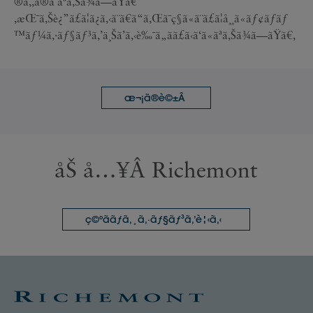
®ã‚‚ã®ã¨ãªã‚Šã¾ã—ãŸã€
‚æŒ¯ã‚Šè¿”ã£ã¦ã¿ã‚‹ã¨ã€ã“ã‚Œã¯ç§ã«ã¨ã£ã¦å¸¸ã«ãƒ¢ãƒãƒ
™ãƒ¼ã‚·ãƒ§ãƒ³ã‚’ä¸Šã’ã‚‹è‰¯ã„ãã£ã‹ã‘ã«ãªã‚Šã¾ã—ãŸã€‚
æ¬¡ã®è©±Â
åŠ å…¥Â Richemont
ç©ºããƒã‚¸ã‚·ãƒ§ãƒ³ã‚’è¦‹ã‚‹