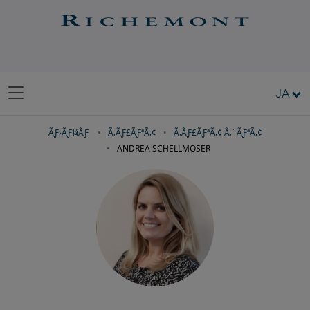
JA
ÃƑ›ÃƑ¼ÃƑ
Ã‚­ÃƑ£ÃƑªÃ‚¢
Ã‚­ÃƑ£ÃƑªÃ‚¢ Ã‚¨ÃƑªÃ‚¢
ANDREA SCHELLMOSER