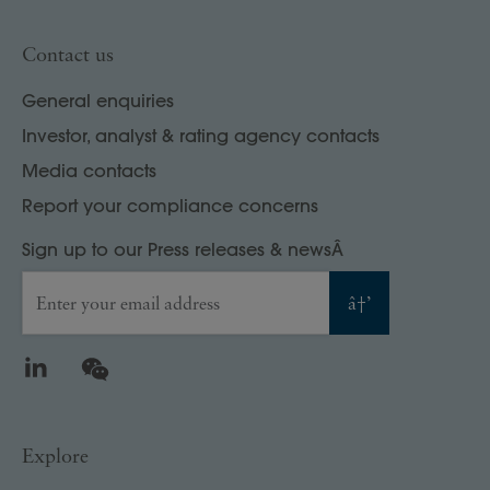
Contact us
General enquiries
Investor, analyst & rating agency contacts
Media contacts
Report your compliance concerns
Sign up to our Press releases & newsÂ
Enter your email address
â†’
LinkedIn
WeChat
Explore