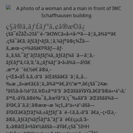
ç§ã®ã‚­ãƒ£ãƒªã‚¢ã®æ­©ã¿
ç§ã¯éŽåŽ»20å¹´é–“ã€IWCã«å‹¤å‹™ã—ã¦ã„ã¾ã™ã€
‚ç§ã¯ã€ã‚·ãƒ£ãƒ•ãƒã‚¦ã‚¼ãƒ³ã®ç¾Žã—
ã„æœ¬ç¤¾ã§ã€PRãƒ—ãƒ­
ã‚¸ã‚§ã‚¯ãƒˆãƒžãƒãƒ¼ã‚¸ãƒ£ãƒ¼ã¨ã—ã¦ã‚­
ãƒ£ãƒªã‚¢ã‚’ã‚¹ã‚¿ãƒ¼ãƒˆã•ã›ã¾ã—ãŸã€
‚æ™‚è¨ˆè£½é€ ã®ä¸–
ç•Œã«åŠ ã‚ã‚‹ã“ã¨ãŒã§ãã€ã¨ã¦ã‚‚å…
‰æ „ã«æ€ã£ã¦ã„ã¾ã™ã€‚å½“æ™‚ã€ç§ã¯24æ­
³ã§5ã‹å›½èªžã‚’è©±ã™ã“ã¨ãŒã§ããŸãŸã‚ã€ã“ã®ä»•äº‹ã‚’
ã™ã‚‹ãŸã‚ã®è‰¯ã„åœŸå°ã‚’ç¯‰ãã“ã¨ãŒã§ãã¾ã—
ãŸã€‚åˆã‚ã¦ã®æœ¬æ ¼çš„ãªä»•äº‹ã§ã—
ãŸãŒã€ãƒžãƒ¼ã‚±ãƒƒãƒˆã¨é–¢ã‚ã‚‹ã“ã¨ã€ä¸–ç•Œä¸­
ã®ã‚¸ãƒ£ãƒ¼ãƒŠãƒªã‚¹ãƒˆã¨é€£çµ¡ã‚’å–
ã‚‹ã®ãŒå¤§å¥½ãã§ã—ãŸã€‚ç§ã¯SIHH