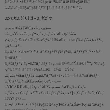
è¦ãŒã‚ã‚Šã¾ã™ã€‚é©å¿œã™ã‚‹ã“ã¨ãŒã€ç§ãŒå¤
‰ã‚ã‚‹ã†ãˆã§å¤§ããªéƒ¨åˆ†ã‚’å ã‚ã¦ã„ã¾ã™ã€‚
æœ€å¾Œã«ä¸€è¨€
æœ¬ç¤¾ã¨IWCã«åœ¨ç±ã—
ã¦ã„ãŸã¨ãã€ã‚¨ãƒ‡ã‚£ã‚¿ãƒ¼ã¨ã®ä¿¡é ¼é–
¢ä¿‚ã‚’ç¯‰ããªãŒã‚‰ã€ç‰¹å®šã®ã‚¬ã‚¤ãƒ‰ãƒ©ã‚¤ãƒ³ã‚
„ãƒ—ãƒ­
ã‚»ã‚¹ã‚’ä½œæˆã™ã‚‹ã“ã¨ã§ã€ãƒžãƒ¼ã‚±ãƒƒãƒˆã‚’ã•ã¾ã–
ã¾ãªãƒ—
ãƒ©ãƒƒãƒˆãƒ•ã‚©ãƒ¼ãƒ ã«çµ±åˆã™ã‚‹ãŸã‚ã®åŸºç›¤ã‚’æ§
‹ç¯‰ã™ã‚‹ã“ã¨ã«è²¢çŒ®ã—ã¾ã—ãŸã€
‚ãƒžãƒ¼ã‚±ãƒƒãƒˆã‚µã‚¤ãƒ‰ã«è»¢å‘ã—ã¦ã‹ã‚‰ã¯ã€ãƒ–
ãƒ©ãƒ³ãƒ‰ãŒæœ€è¿‘ç¢ºç«‹ã—
ãŸICAREã®ç†å¿µã‚’å®Ÿè·µã—ãªãŒã‚‰ã€ãƒ­
ãƒ¼ã‚«ãƒ«ãƒ¬ãƒ™ãƒ«ã§ãƒžãƒ¼ã‚±ãƒ†ã‚£ãƒ³ã‚°æˆ¦ç•¥ã‚’
å®Ÿè¡Œã—
å±•é–‹ã™ã‚‹ã“ã¨ã§ã€ç§ã®è²¢çŒ®ã¯ã‚ˆã‚Šã€Œç¾å ´ã€ã§ã