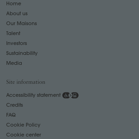
Home
About us
Our Maisons
Talent
Investors
Sustainability
Media
Site information
Accessibility statement
Credits
FAQ
Cookie Policy
Cookie center