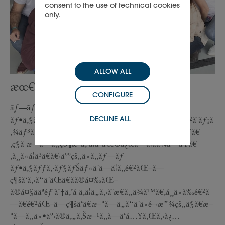
consent to the use of technical cookies
only.
ALLOW ALL
æœ€å¤§ã®å­¦ã³
CONFIGURE
ãƒ—ãƒ­
DECLINE ALL
ãƒ•ã‚§ãƒƒã‚·ãƒ§ãƒŠãƒ«ãªè¦³ç‚¹ã‹ã‚‰ã€ç§ã®å½¹å‰²ã¨ãƒ¡ã
‚¾ãƒ³ã¯é•·å¹´ã«ã‚ãŸã£ã¦å¸¸ã«é€²åŒ–ã—ã¦ãã¾ã—ãŸã€
‚ç§ã¯æ–°ã—ã„çŠ¶æ³ã‚’å­¦ã³ã€é©å¿œã—ã¦ãã¾ã—ãŸã€
‚å¸¸ã«å­¦ã³ã€å€‹äººçš„ã«ã‚‚ãƒ—ãƒ­
ãƒ•ã‚§ãƒƒã‚·ãƒ§ãƒŠãƒ«ã¨ã—ã¦ã‚‚é€²åŒ–ã—
ç¶šã‘ã‚‹ã“ã¨ãŒã€ãã®å¤‰åŒ–
ã®å¤§ããªéƒ¨åˆ†ã‚’å ã‚ã¦ã„ã‚‹ã¨æ€ã„ã¾ã™ã€‚å¸¸ã«å‰é€²ã
—ã€é€²åŒ–ã—ç¶šã‘ã€æ–°ã—ã„ã“ã¨ã«é–‹æ”¾çš„ã§ã€æ–
°ã—ã„ä»•äº‹ã®ã‚„ã‚Šæ–¹ã‚‚å—ã‘å…¥ã‚Œã‚‹å¿…