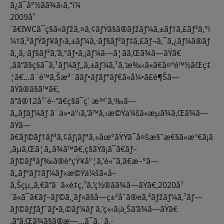
ã¿ã¯å°½ãã¾ã›ã‚“ï¼
2009å¹
´ã€IWCã¯ç§ã«ãƒžã‚¤ã‚¢ãƒŸã§ã®ãƒžãƒ¼ã‚±ãƒ†ã‚£ãƒ³ã‚°ï
¼†ã‚³ãƒŸãƒ¥ãƒ‹ã‚±ãƒ¼ã‚·ãƒ§ãƒ³ãƒ‡ã‚£ãƒ¬ã‚¯ã‚¿ãƒ¼ã®ãƒ
ã‚¸ã‚·ãƒ§ãƒ³ã‚’ã‚ªãƒ•ã‚¡ãƒ¼ã—ã¦ãã‚Œã¾ã—ãŸã€
‚ãã“ã§ç§ã¯ã‚¹ãƒ¼ãƒ„ã‚±ãƒ¼ã‚¹ã‚’æ‰‹ã«ã€å¤ªé™½ãŒç‡
¦ã€…ã¨é™ã‚Šæ³¨ããƒ•ãƒ­ãƒªãƒ€ã«å¼•ã£è¶Šã—
ãŸã®ã§ã™ã€‚
ã“ã®12å¹´é–“ã€ç§ã¯ç´ æ™´ã‚‰ã—
ã„ãƒãƒ¼ãƒ ã¨ä»•äº‹ã‚’ã™ã‚‹æ©Ÿä¼šã«æµã¾ã‚Œã¾ã—
ãŸã—
ã€ãƒ©ãƒ†ãƒ³ã‚¢ãƒ¡ãƒªã‚«åœ°åŸŸã¯å¤šæ§˜æ€§ã«æº€ã¡ã
‚ãµã‚Œã¦ã„ã¾ã™ã€‚ç§ãŸã¡ã¯ã€ãƒ–
ãƒ©ãƒ³ãƒ‰ã®èªçŸ¥åº¦ã‚’é«˜ã‚ã€æ–°ã—
ã„ãƒªãƒ†ãƒ¼ãƒ«æ©Ÿä¼šã«å–
ã‚Šçµ„ã‚€ã“ã¨ã«é‡ç‚¹ã‚’ç½®ãã¾ã—ãŸã€‚2020å¹
´ã«ã¯ã€ãƒ–ãƒ©ã‚¸ãƒ«ã§å—ç±³åˆã®eã‚³ãƒžãƒ¼ã‚¹ãƒ—
ãƒ©ãƒƒãƒˆãƒ•ã‚©ãƒ¼ãƒ ã‚’ç«‹ã¡ä¸Šã’ã¾ã—ãŸã€
‚ã“ã‚Œã¾ã§ã®æ—…ã¯ã‚¨ã‚­