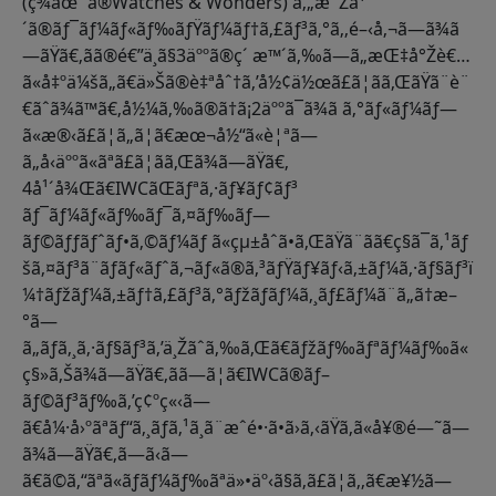
(ç¾åœ¨ã®Watches & Wonders) ã‚„æ¯Žå¹
´ã®ãƒ¯ãƒ¼ãƒ«ãƒ‰ãƒŸãƒ¼ãƒ†ã‚£ãƒ³ã‚°ã‚‚é–‹å‚¬ã—ã¾ã
—ãŸã€‚ãã®é€”ä¸­ã§3äººã®ç´ æ™´ã‚‰ã—ã„æŒ‡å°Žè€…
ã«å‡ºä¼šã„ã€ä»Šã®è‡ªåˆ†ã‚’å½¢ä½œã£ã¦ãã‚ŒãŸã¨è¨
€ãˆã¾ã™ã€‚å½¼ã‚‰ã®ã†ã¡2äººã¯ã¾ã ã‚°ãƒ«ãƒ¼ãƒ—
ã«æ®‹ã£ã¦ã„ã¦ã€æœ¬å½“ã«è¦ªã—
ã„å‹äººã«ãªã£ã¦ãã‚Œã¾ã—ãŸã€‚
4å¹´å¾Œã€IWCãŒãƒªã‚·ãƒ¥ãƒ¢ãƒ³
ãƒ¯ãƒ¼ãƒ«ãƒ‰ãƒ¯ã‚¤ãƒ‰ãƒ—
ãƒ©ãƒƒãƒˆãƒ•ã‚©ãƒ¼ãƒ ã«çµ±åˆã•ã‚ŒãŸã¨ãã€ç§ã¯ã‚¹ãƒ
šã‚¤ãƒ³ã¨ãƒãƒ«ãƒˆã‚¬ãƒ«ã®ã‚³ãƒŸãƒ¥ãƒ‹ã‚±ãƒ¼ã‚·ãƒ§ãƒ³ï
¼†ãƒžãƒ¼ã‚±ãƒ†ã‚£ãƒ³ã‚°ãƒžãƒãƒ¼ã‚¸ãƒ£ãƒ¼ã¨ã„ã†æ–
°ã—
ã„ãƒã‚¸ã‚·ãƒ§ãƒ³ã‚’ä¸Žãˆã‚‰ã‚Œã€ãƒžãƒ‰ãƒªãƒ¼ãƒ‰ã«
ç§»ã‚Šã¾ã—ãŸã€‚ãã—ã¦ã€IWCã®ãƒ–
ãƒ©ãƒ³ãƒ‰ã‚’ç¢ºç«‹ã—
ã€å¼·å›ºãªãƒ“ã‚¸ãƒã‚¹ã¸ã¨æˆé•·ã•ã›ã‚‹ãŸã‚ã«å¥®é—˜ã—
ã¾ã—ãŸã€‚ã—ã‹ã—
ã€ã©ã‚“ãªã«ãƒãƒ¼ãƒ‰ãªä»•äº‹ã§ã‚ã£ã¦ã‚‚ã€æ¥½ã—