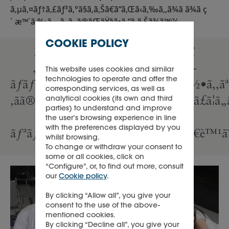
ã‚µã‚¤ãƒ†ã‚£ãƒ³ã‚°ã§ã‚ã‚Šã€ã“ã‚Œã‹ã‚‰ã‚‚ã¾ã ã¾ã ç
´ æ™´ã‚‰ã—ã„ã‚‚ã®ãŒãŸãã•ã‚“ã‚ã‚Šã¾ã™ï¼
COOKIE POLICY
2ã¤ã®è¨€è‘‰ãŒã‚ã‚Šã¾ã™ã€
‚ã‚ªãƒ¼ãƒ‰ãƒªãƒ¼ãƒ»ãƒ˜ãƒ—
This website uses cookies and similar
technologies to operate and offer the
ãƒãƒ¼ãƒ³ã®ã€Œä¸å¯èƒ½ãªã“ã¨ã¯ä½•ã‚‚ã
corresponding services, as well as
‚ãã®è¨€è‘‰è‡ªä½“ãŒå¯èƒ½ã ã¨è¨€ã£ã¦
analytical cookies (its own and third
parties) to understand and improve
—
the user’s browsing experience in line
with the preferences displayed by you
ãƒªãƒ³ã®ã€Œä¸‹ã‚’å‘ã„ã¦ã„ãŸã‚‰ã€è™¹ã¯è
whilst browsing.
To change or withdraw your consent to
some or all cookies, click on
“Configure”, or, to find out more, consult
our
Cookie policy
.
By clicking “Allow all”, you give your
consent to the use of the above-
mentioned cookies.
By clicking “Decline all”, you give your